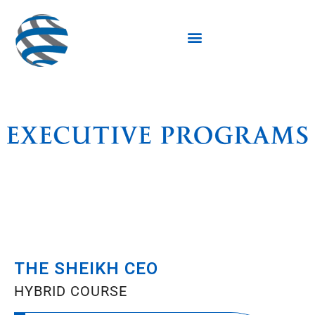
THE SHEIKH CEO
HYBRID COURSE