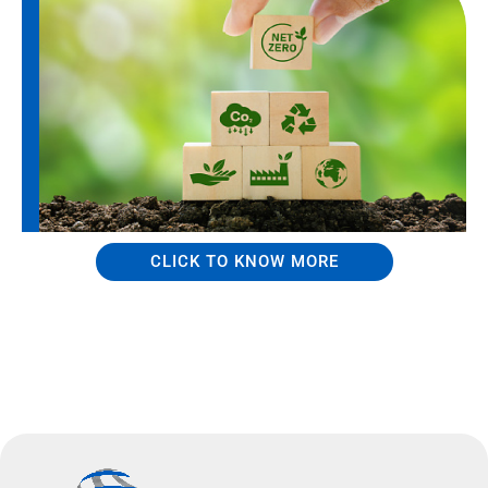
CLICK TO KNOW MORE