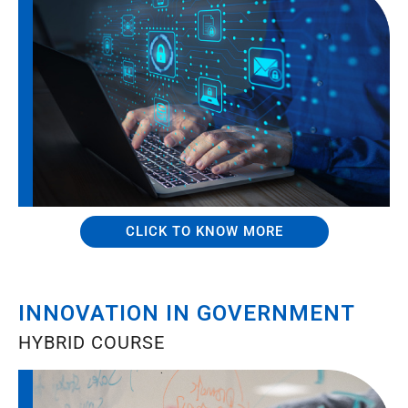
CLICK TO KNOW MORE
INNOVATION IN GOVERNMENT
HYBRID COURSE