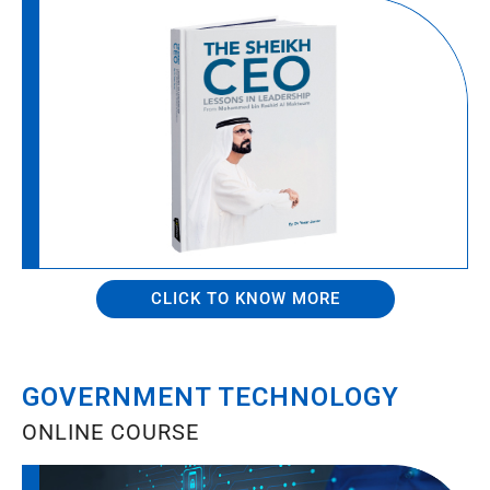
CLICK TO KNOW MORE
GOVERNMENT TECHNOLOGY
ONLINE COURSE