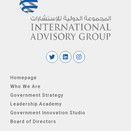
Homepage
Who We Are
Government Strategy
Leadership Academy
Government Innovation Studio
Board of Directors