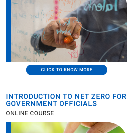
CLICK TO KNOW MORE
INTRODUCTION TO NET ZERO FOR
GOVERNMENT OFFICIALS
ONLINE COURSE