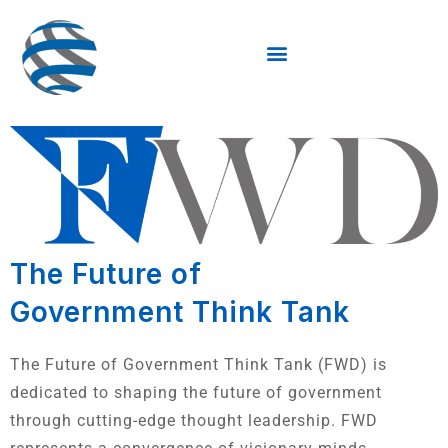
The Future of
Government Think Tank
The Future of Government Think Tank (FWD) is
dedicated to shaping the future of government
through cutting-edge thought leadership. FWD