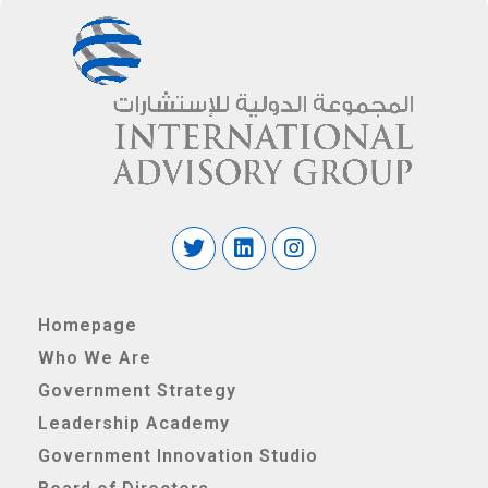
Homepage
Who We Are
Government Strategy
Leadership Academy
Government Innovation Studio