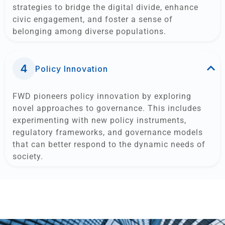
strategies to bridge the digital divide, enhance
civic engagement, and foster a sense of
belonging among diverse populations.
Policy Innovation
FWD pioneers policy innovation by exploring
novel approaches to governance. This includes
experimenting with new policy instruments,
regulatory frameworks, and governance models
that can better respond to the dynamic needs of
society.