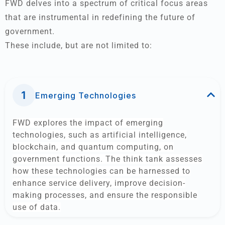
FWD delves into a spectrum of critical focus areas
that are instrumental in redefining the future of
government.
These include, but are not limited to:
Emerging Technologies
FWD explores the impact of emerging
technologies, such as artificial intelligence,
blockchain, and quantum computing, on
government functions. The think tank assesses
how these technologies can be harnessed to
enhance service delivery, improve decision-
making processes, and ensure the responsible
use of data.