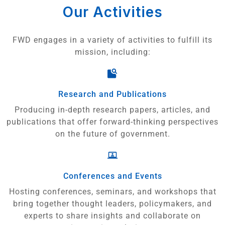
Our Activities
FWD engages in a variety of activities to fulfill its
mission, including:
Research and Publications
Producing in-depth research papers, articles, and
publications that offer forward-thinking perspectives
on the future of government.
Conferences and Events
Hosting conferences, seminars, and workshops that
bring together thought leaders, policymakers, and
experts to share insights and collaborate on