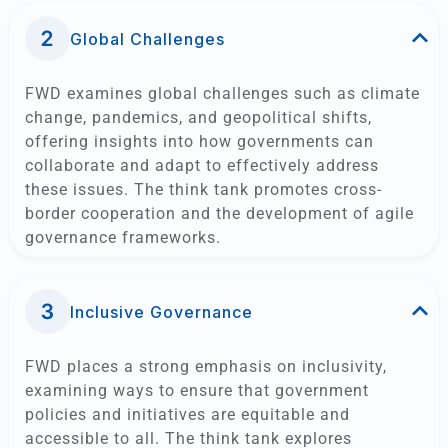
Global Challenges​
FWD examines global challenges such as climate
change, pandemics, and geopolitical shifts,
offering insights into how governments can
collaborate and adapt to effectively address
these issues. The think tank promotes cross-
border cooperation and the development of agile
governance frameworks.
Inclusive Governance
FWD places a strong emphasis on inclusivity,
examining ways to ensure that government
policies and initiatives are equitable and
accessible to all. The think tank explores