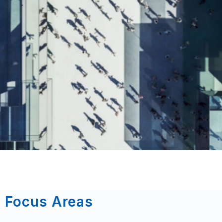
Focus Areas