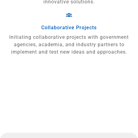
innovative solutions.
Collaborative Projects
Initiating collaborative projects with government
agencies, academia, and industry partners to
implement and test new ideas and approaches.