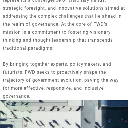
represents a convergence of visionary minds,
strategic foresight, and innovative solutions aimed at
addressing the complex challenges that lie ahead in
the realm of governance. At the core of FWD’s
mission is a commitment to fostering visionary
thinking and thought leadership that transcends
traditional paradigms.
By bringing together experts, policymakers, and
futurists, FWD seeks to proactively shape the
trajectory of government evolution, paving the way
for more effective, responsive, and inclusive
governance.