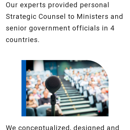
Our experts provided personal
Strategic Counsel to Ministers and
senior government officials in 4
countries.
We conceptualized, designed and