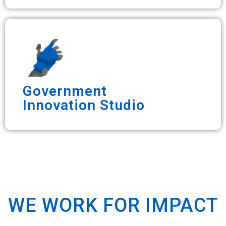
Government
Innovation Studio
WE WORK FOR IMPACT