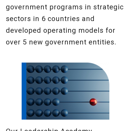
government programs in strategic
sectors in 6 countries and
developed operating models for
over 5 new government entities.