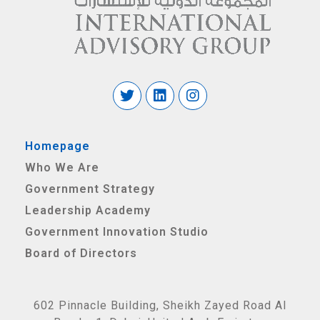
Homepage
Who We Are
Government Strategy
Leadership Academy
Government Innovation Studio
Board of Directors
602 Pinnacle Building, Sheikh Zayed Road Al