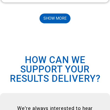
SHOW MORE
HOW CAN WE
SUPPORT YOUR
RESULTS DELIVERY?
We're always interested to hear