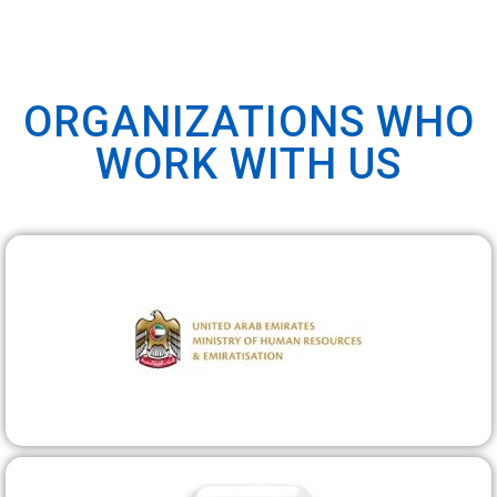
ORGANIZATIONS WHO
WORK WITH US