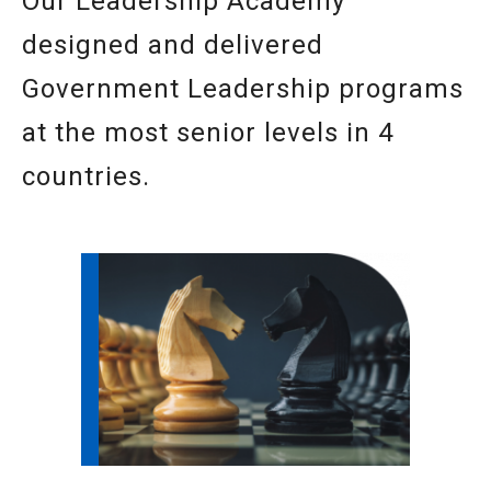
Our Leadership Academy
designed and delivered
Government Leadership programs
at the most senior levels in 4
countries.