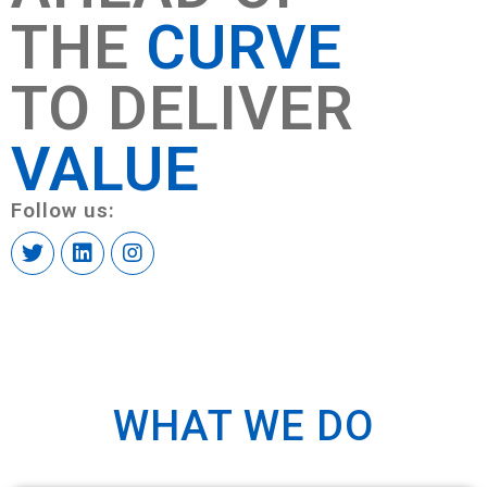
THE
CURVE
TO DELIVER
VALUE
Follow us:
WHAT WE DO