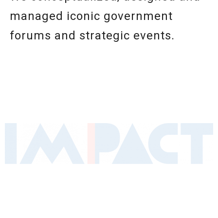
managed iconic government
forums and strategic events.