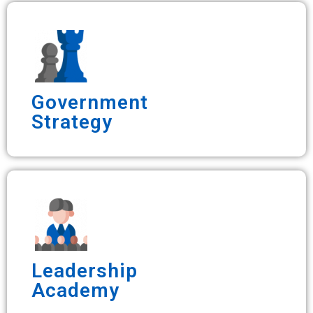
Government
Strategy
Leadership
Academy