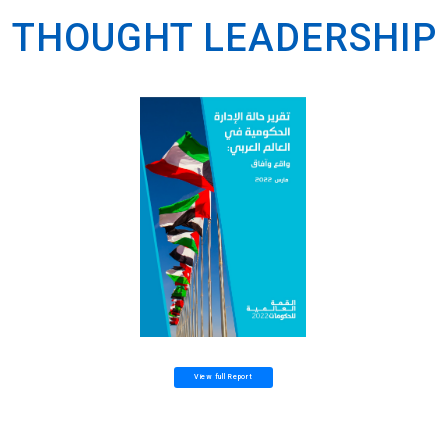
THOUGHT LEADERSHIP
View full Report