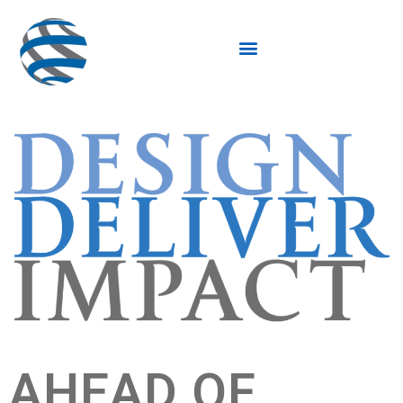
AHEAD OF