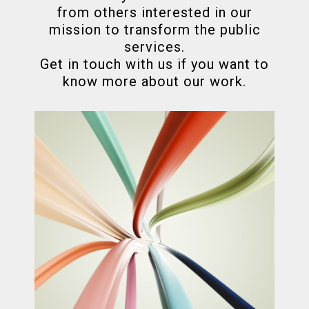
from others interested in our
mission to transform the public
services.
Get in touch with us if you want to
know more about our work.