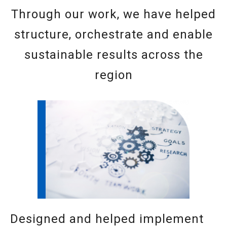
Through our work, we have helped
structure, orchestrate and enable
sustainable results across the
region
Designed and helped implement